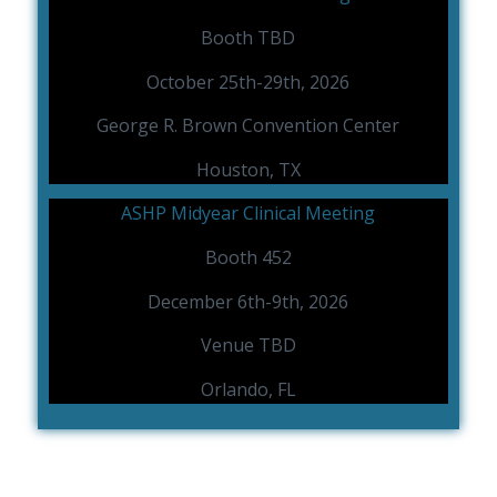
Booth TBD
October 25th-29th, 2026
George R. Brown Convention Center
Houston, TX
ASHP Midyear Clinical Meeting
Booth 452
December 6th-9th, 2026
Venue TBD
Orlando, FL