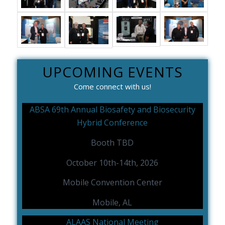
UPCOMING EVENTS
Come connect with us!
ABSA 69th Annual Biosafety and Biosecurity
Hybrid Conference
Booth TBD
October 10th-14th, 2026
Mobile Convention Center
Mobile, AL
ALAAS National Meeting