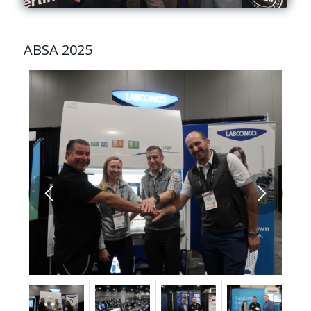
ABSA 2025