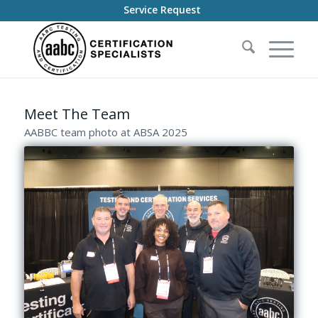
Service Request
Meet The Team
AABBC team photo at ABSA 2025